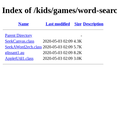
Index of /kids/games/word-searc
Name
Last modified
Size
Description
Parent Directory
-
SeekCanvas.class
2020-05-03 02:09
4.3K
SeekAWord2ech.class
2020-05-03 02:09
5.7K
glissant1.au
2020-05-03 02:09
8.2K
AppletUtil1.class
2020-05-03 02:09
3.0K