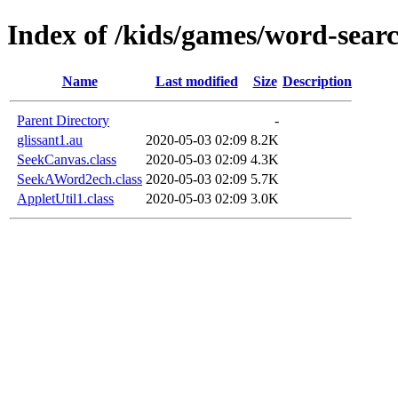
Index of /kids/games/word-searc
Name
Last modified
Size
Description
Parent Directory
-
glissant1.au
2020-05-03 02:09
8.2K
SeekCanvas.class
2020-05-03 02:09
4.3K
SeekAWord2ech.class
2020-05-03 02:09
5.7K
AppletUtil1.class
2020-05-03 02:09
3.0K