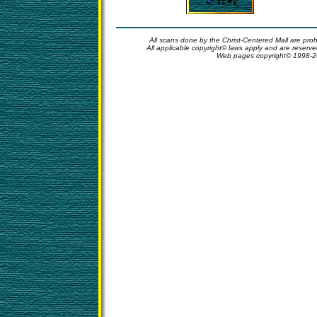
All scans done by the Christ-Centered Mall are proh
All applicable copyright© laws apply and are reserv
Web pages copyright© 1998-2