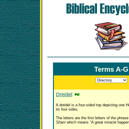
Terms A-G
Dreidel
A dreidel is a four-sided top depicting one H
its four sides.
The letters are the first letters of the phras
Sham
which means "A great miracle happen