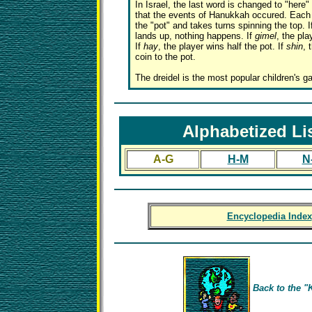
In Israel, the last word is changed to "here" 
that the events of Hanukkah occured. Each 
the "pot" and takes turns spinning the top. 
lands up, nothing happens. If
gimel
, the pla
If
hay
, the player wins half the pot. If
shin
, 
coin to the pot.
The dreidel is the most popular children's 
Alphabetized Li
A-G
H-M
N
Encyclopedia Index
Back to the "