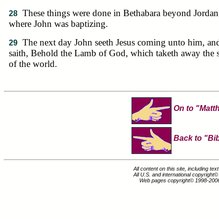
These things were done in Bethabara beyond Jordan
28
where John was baptizing.
The next day John seeth Jesus coming unto him, an
29
saith, Behold the Lamb of God, which taketh away the 
of the world.
On to "Matt
Back to "Bib
All content on this site, including te
All U.S. and international copyright
Web pages copyright© 1998-200