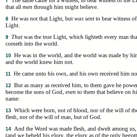
The same came for a witness, to bear witness of the L
7
that all
men
through him might believe.
He was not that Light, but
was sent
to bear witness of
8
Light.
That
was the true Light, which lighteth every man tha
9
cometh into the world.
He was in the world, and the world was made by hi
10
and the world knew him not.
He came unto his own, and his own received him no
11
But as many as received him, to them gave he power
12
become the sons of God,
even
to them that believe on hi
name:
Which were born, not of blood, nor of the will of th
13
flesh, nor of the will of man, but of God.
And the Word was made flesh, and dwelt among us,
14
(and we beheld his glory, the glory as of the only begot