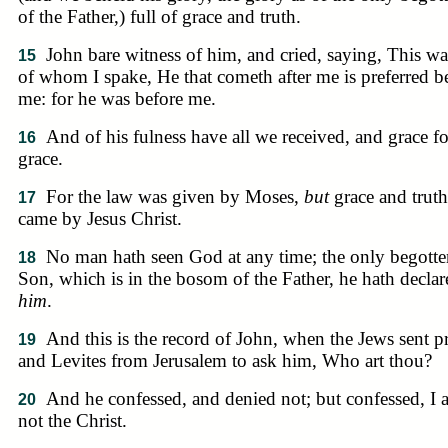
of the Father,) full of grace and truth.
John bare witness of him, and cried, saying, This wa
15
of whom I spake, He that cometh after me is preferred b
me: for he was before me.
And of his fulness have all we received, and grace fo
16
grace.
For the law was given by Moses,
but
grace and truth
17
came by Jesus Christ.
No man hath seen God at any time; the only begotte
18
Son, which is in the bosom of the Father, he hath declar
him
.
And this is the record of John, when the Jews sent pr
19
and Levites from Jerusalem to ask him, Who art thou?
And he confessed, and denied not; but confessed, I
20
not the Christ.