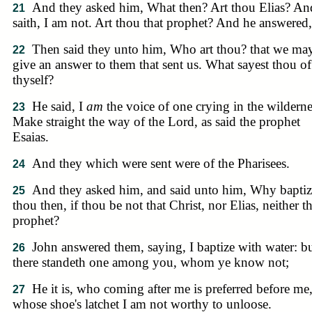
And they asked him, What then? Art thou Elias? An
21
saith, I am not. Art thou that prophet? And he answered
Then said they unto him, Who art thou? that we ma
22
give an answer to them that sent us. What sayest thou of
thyself?
He said, I
am
the voice of one crying in the wilderne
23
Make straight the way of the Lord, as said the prophet
Esaias.
And they which were sent were of the Pharisees.
24
And they asked him, and said unto him, Why baptiz
25
thou then, if thou be not that Christ, nor Elias, neither th
prophet?
John answered them, saying, I baptize with water: b
26
there standeth one among you, whom ye know not;
He it is, who coming after me is preferred before me
27
whose shoe's latchet I am not worthy to unloose.