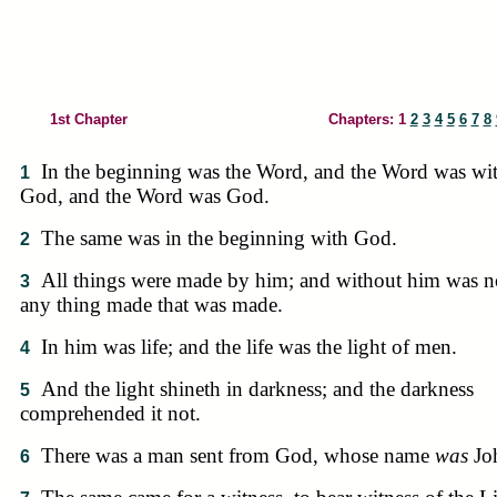
1st Chapter
Chapters: 1
2
3
4
5
6
7
8
In the beginning was the Word, and the Word was wi
1
God, and the Word was God.
The same was in the beginning with God.
2
All things were made by him; and without him was n
3
any thing made that was made.
In him was life; and the life was the light of men.
4
And the light shineth in darkness; and the darkness
5
comprehended it not.
There was a man sent from God, whose name
was
Jo
6