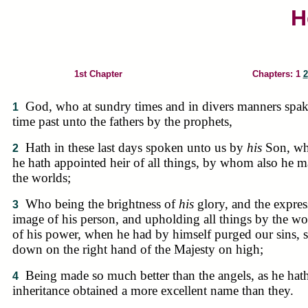
H
1st Chapter
Chapters: 1
2
God, who at sundry times and in divers manners spak
1
time past unto the fathers by the prophets,
Hath in these last days spoken unto us by
his
Son, w
2
he hath appointed heir of all things, by whom also he 
the worlds;
Who being the brightness of
his
glory, and the expres
3
image of his person, and upholding all things by the w
of his power, when he had by himself purged our sins, s
down on the right hand of the Majesty on high;
Being made so much better than the angels, as he hat
4
inheritance obtained a more excellent name than they.