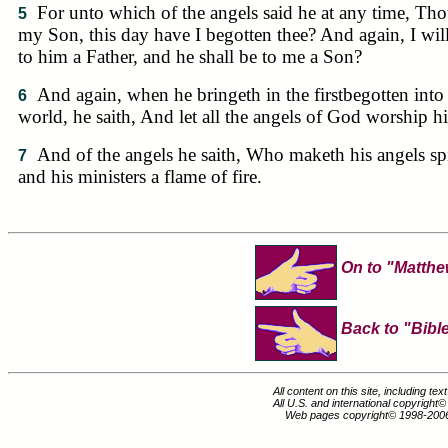
For unto which of the angels said he at any time, Tho
5
my Son, this day have I begotten thee? And again, I wil
to him a Father, and he shall be to me a Son?
And again, when he bringeth in the firstbegotten into
6
world, he saith, And let all the angels of God worship h
And of the angels he saith, Who maketh his angels spi
7
and his ministers a flame of fire.
On to "Matth
Back to "Bible
All content on this site, including te
All U.S. and international copyright
Web pages copyright© 1998-200