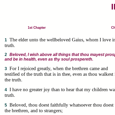
I
1st Chapter
Ch
The elder unto the wellbeloved Gaius, whom I love i
1
truth.
2
Beloved, I wish above all things that thou mayest pros
and be in health, even as thy soul prospereth.
For I rejoiced greatly, when the brethren came and
3
testified of the truth that is in thee, even as thou walkest 
the truth.
I have no greater joy than to hear that my children wa
4
truth.
Beloved, thou doest faithfully whatsoever thou doest 
5
the brethren, and to strangers;