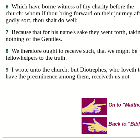
Which have borne witness of thy charity before the
6
church: whom if thou bring forward on their journey aft
godly sort, thou shalt do well:
Because that for his name's sake they went forth, taki
7
nothing of the Gentiles.
We therefore ought to receive such, that we might be
8
fellowhelpers to the truth.
I wrote unto the church: but Diotrephes, who loveth 
9
have the preeminence among them, receiveth us not.
On to "Matth
Back to "Bibl