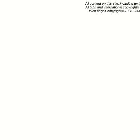
All content on this site, including te
All U.S. and international copyright
Web pages copyright© 1998-200