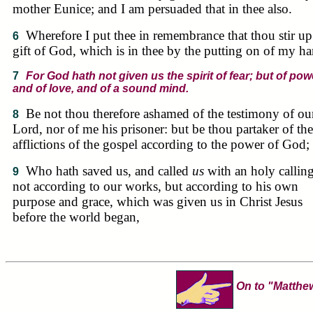
mother Eunice; and I am persuaded that in thee also.
Wherefore I put thee in remembrance that thou stir up
6
gift of God, which is in thee by the putting on of my ha
7
For God hath not given us the spirit of fear; but of pow
and of love, and of a sound mind.
Be not thou therefore ashamed of the testimony of ou
8
Lord, nor of me his prisoner: but be thou partaker of the
afflictions of the gospel according to the power of God;
Who hath saved us, and called
us
with an holy calling
9
not according to our works, but according to his own
purpose and grace, which was given us in Christ Jesus
before the world began,
On to "Matthe