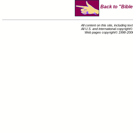
Back to "Bible
All content on this site, including te
All U.S. and international copyright
Web pages copyright© 1998-200