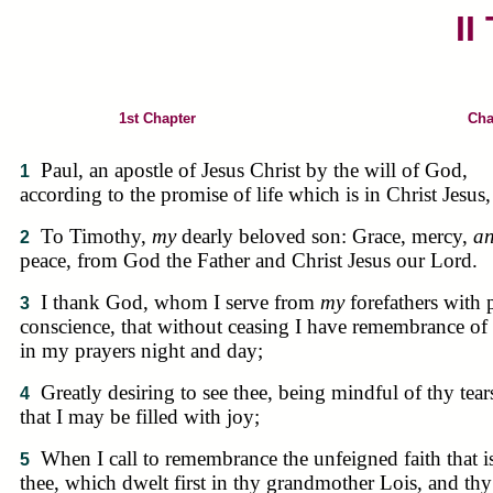
II
1st Chapter
Cha
Paul, an apostle of Jesus Christ by the will of God,
1
according to the promise of life which is in Christ Jesus,
To Timothy,
my
dearly beloved son: Grace, mercy,
a
2
peace, from God the Father and Christ Jesus our Lord.
I thank God, whom I serve from
my
forefathers with 
3
conscience, that without ceasing I have remembrance of 
in my prayers night and day;
Greatly desiring to see thee, being mindful of thy tear
4
that I may be filled with joy;
When I call to remembrance the unfeigned faith that i
5
thee, which dwelt first in thy grandmother Lois, and thy