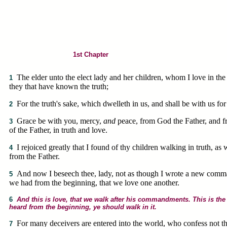
1st Chapter
The elder unto the elect lady and her children, whom I love in the t
1
they that have known the truth;
For the truth's sake, which dwelleth in us, and shall be with us for
2
Grace be with you, mercy,
and
peace, from God the Father, and f
3
of the Father, in truth and love.
I rejoiced greatly that I found of thy children walking in truth,
4
from the Father.
And now I beseech thee, lady, not as though I wrote a new comm
5
we had from the beginning, that we love one another.
6
And this is love, that we walk after his commandments. This is t
heard from the beginning, ye should walk in it.
For many deceivers are entered into the world, who confess not tha
7