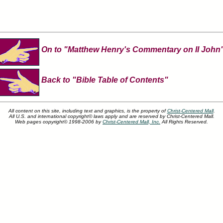
On to "Matthew Henry's Commentary on II John
Back to "Bible Table of Contents"
All content on this site, including text and graphics, is the property of
Christ-Centered Mall
.
All U.S. and international copyright© laws apply and are reserved by Christ-Centered Mall.
Web pages copyright© 1998-2006 by
Christ-Centered Mall, Inc.
All Rights Reserved.