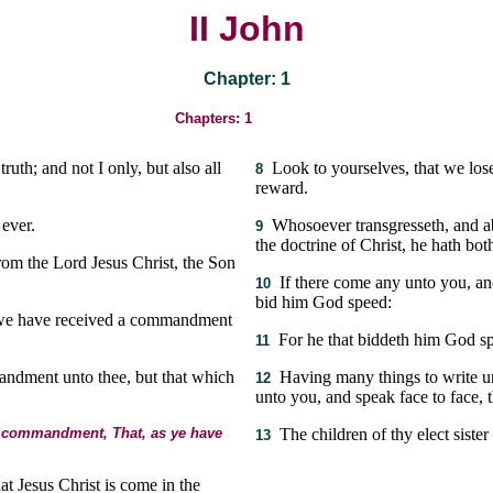
II John
Chapter: 1
Chapters: 1
ruth; and not I only, but also all
Look to yourselves, that we los
8
reward.
 ever.
Whosoever transgresseth, and abi
9
the doctrine of Christ, he hath bot
rom the Lord Jesus Christ, the Son
If there come any unto you, and
10
bid him God speed:
 as we have received a commandment
For he that biddeth him God spe
11
andment unto thee, but that which
Having many things to write u
12
unto you, and speak face to face, t
he commandment, That, as ye have
The children of thy elect siste
13
t Jesus Christ is come in the