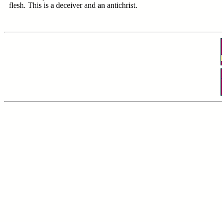
flesh. This is a deceiver and an antichrist.