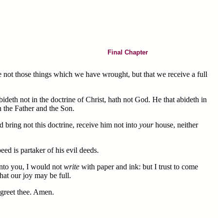
Final Chapter
e not those things which we have wrought, but that we receive a full
deth not in the doctrine of Christ, hath not God. He that abideth in
h the Father and the Son.
 bring not this doctrine, receive him not into
your
house, neither
ed is partaker of his evil deeds.
nto you, I would not
write
with paper and ink: but I trust to come
hat our joy may be full.
r greet thee. Amen.