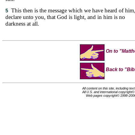
This then is the message which we have heard of him
5
declare unto you, that God is light, and in him is no
darkness at all.
On to "Matth
Back to "Bib
All content on this site, including te
All U.S. and international copyright
Web pages copyright© 1998-200