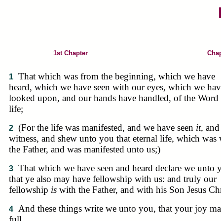
1st Chapter
Chap
That which was from the beginning, which we have
1
heard, which we have seen with our eyes, which we hav
looked upon, and our hands have handled, of the Word 
life;
(For the life was manifested, and we have seen
it
, and
2
witness, and shew unto you that eternal life, which was 
the Father, and was manifested unto us;)
That which we have seen and heard declare we unto 
3
that ye also may have fellowship with us: and truly our
fellowship
is
with the Father, and with his Son Jesus Chr
And these things write we unto you, that your joy m
4
full.